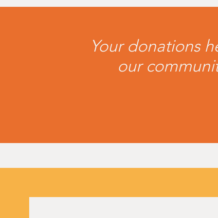
Your donations he
our community