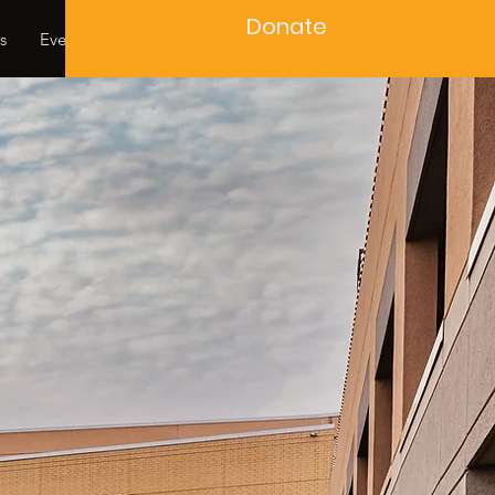
Donate
s
Events
Contact