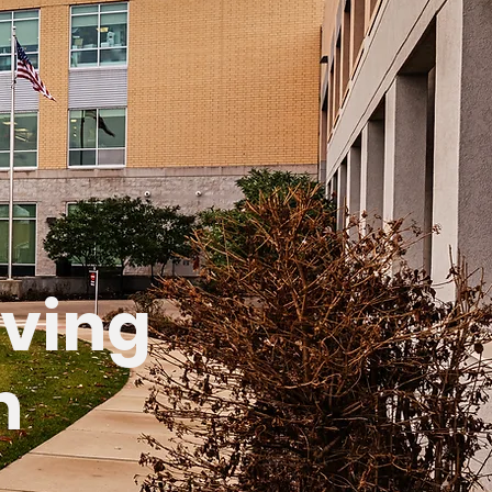
aving
n