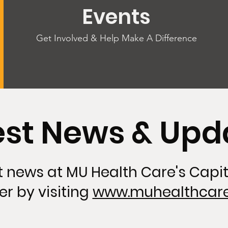
Events
Get Involved & Help Make A Difference
est News & Upd
st news at MU Health Care's Capi
er by visiting
www.muhealthcare