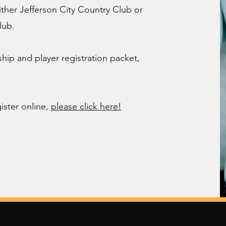
either Jefferson City Country Club or
lub.
ip and player registration packet,
ister online,
please click here!