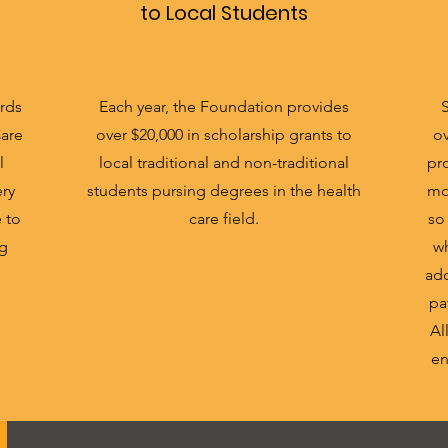
to Local Students
rds
Each year, the Foundation provides
Care
over $20,000 in scholarship grants to
ov
l
local traditional and non-traditional
pro
ery
students pursing degrees in the health
mo
e to
care field.
so
ng
wh
add
pa
Al
en