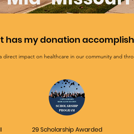
 has my donation accomplis
a direct impact on healthcare in our community and thr
I
29 Scholarship Awarded