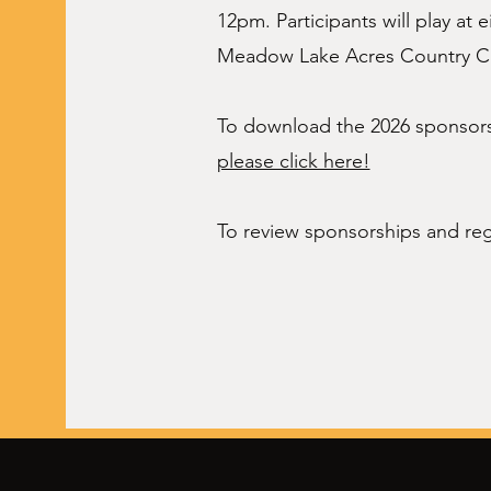
12pm. Participants will play at 
Meadow Lake Acres Country C
To download the 2026 sponsorsh
please click here!
To review sponsorships and reg