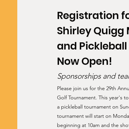
Registration fo
Shirley Quigg
and Picklebal
Now Open!
Sponsorships and team
Please join us for the 29th Ann
Golf Tournament. This year's to
a pickleball tournament on Su
tournament will start on Monda
beginning at 10am and the shot