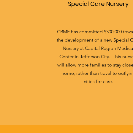
Special Care Nursery
CRMF has committed $300,000 towa
the development of a new Special 
Nursery at Capital Region Medica
Center in Jefferson City. This nurs
will allow more families to stay clos
home, rather than travel to outlyi
cities for care.