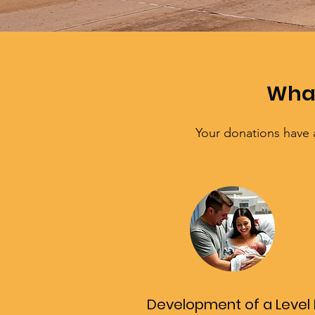
What
Your donations have 
Development of a Level I