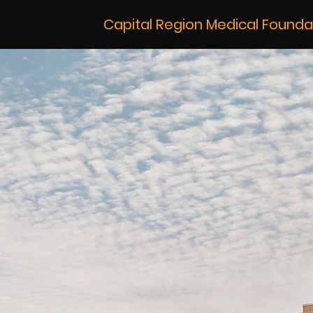
Capital Region Medical Founda