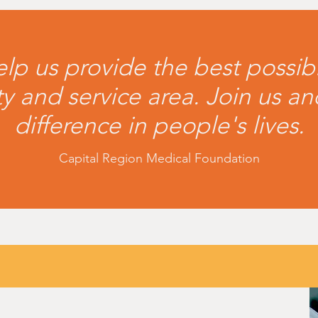
lp us provide the best possib
 and service area. Join us a
difference in people's lives.
Capital Region Medical Foundation