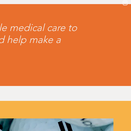
le medical care to
nd help make a