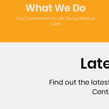
What We Do
Our Commitment to Life-Saving Medical
Care
Lat
Find out the late
Cent