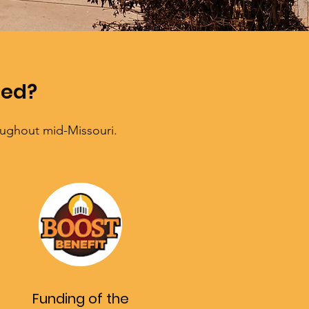
hed?
oughout mid-Missouri.
Funding of the