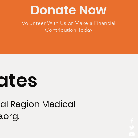
Donate Now
Volunteer With Us or Make a Financial
Contribution Today
ates
tal Region Medical
.org
.