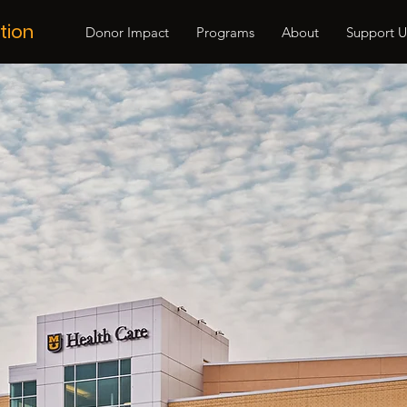
tion
Donor Impact
Programs
About
Support U