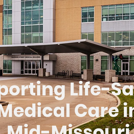
porting Life-S
Medical Care i
Mid-Missouri