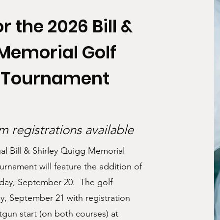
r the 2026 Bill &
 Memorial Golf
l Tournament
 registrations available
ual Bill & Shirley Quigg Memorial
urnament will feature the addition of
nday, September 20. The golf
y, September 21 with registration
gun start (on both courses) at