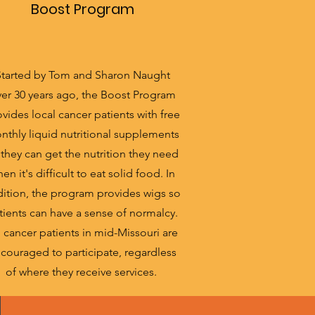
Boost Program
Started by Tom and Sharon Naught
er 30 years ago, the Boost Program
vides local cancer patients with free
nthly liquid nutritional supplements
 they can get the nutrition they need
en it's difficult to eat solid food. In
ition, the program provides wigs so
tients can have a sense of normalcy.
l cancer patients in mid-Missouri are
couraged to participate, regardless
of where they receive services.